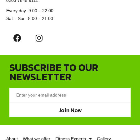
0203 7845 9111
Every day: 9:00 – 22:00
Sat – Sun: 8:00 – 21:00
SUBSCRIBE TO OUR
NEWSLETTER
Join Now
About
What we offer
Fitness Experts
Gallery