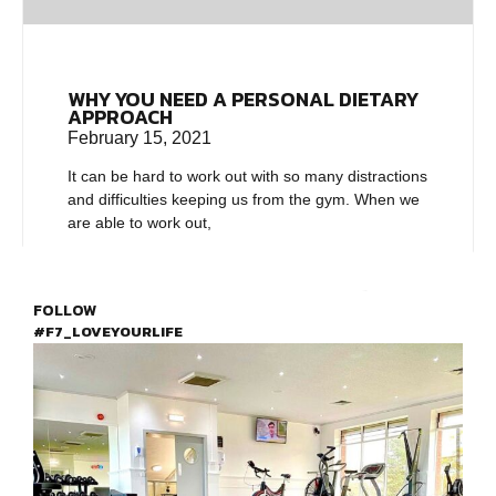
WHY YOU NEED A PERSONAL DIETARY
APPROACH
February 15, 2021
It can be hard to work out with so many distractions
and difficulties keeping us from the gym. When we
are able to work out,
FOLLOW
#F7_LOVEYOURLIFE