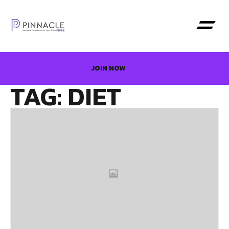
JOIN NOW
TAG: DIET