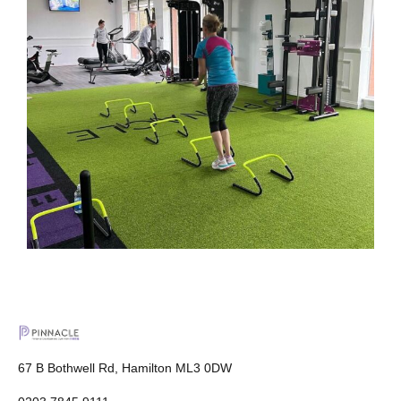
67 B Bothwell Rd, Hamilton ML3 0DW