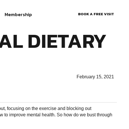
Membership
BOOK A FREE VISIT
AL DIETARY
February 15, 2021
out, focusing on the exercise and blocking out
 how to improve mental health. So how do we bust through