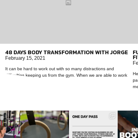
48 DAYS BODY TRANSFORMATION WITH JORGE
F
F
February 15, 2021
Fe
It can be hard to work out with so many distractions and
He
difficulties keeping us from the gym. When we are able to work
pa
out,
me