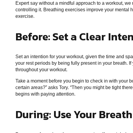
Expert say without a mindful approach to a workout, we r
controlling it. Breathing exercises improve your mental
exercise.
Before: Set a Clear Inte
Set an intention for your workout, given the time and s
your rest periods by being fully present in your breath. I
throughout your workout.
Take a moment before you begin to check in with your b
certain areas?” asks Tory. “Then you might be tight there.
begins with paying attention.
During: Use Your Breath