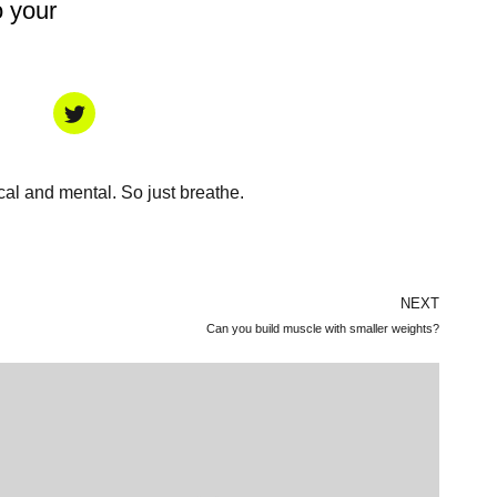
o your
ical and mental. So just breathe.
NEXT
Can you build muscle with smaller weights?