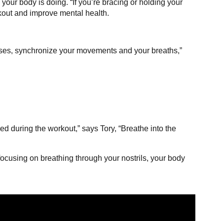
your body is doing. “If you’re bracing or holding your
rkout and improve mental health.
rcises, synchronize your movements and your breaths,”
ed during the workout,” says Tory, “Breathe into the
 focusing on breathing through your nostrils, your body