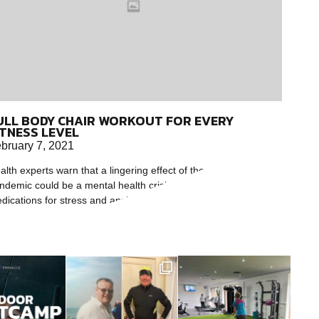
ULL BODY CHAIR WORKOUT FOR EVERY
ITNESS LEVEL
bruary 7, 2021
alth experts warn that a lingering effect of the coronavirus
ndemic could be a mental health crisis. While therapy and
dications for stress and anxiety