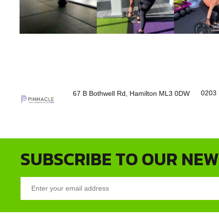
0203 
67 B Bothwell Rd, Hamilton ML3 0DW
SUBSCRIBE TO OUR NE