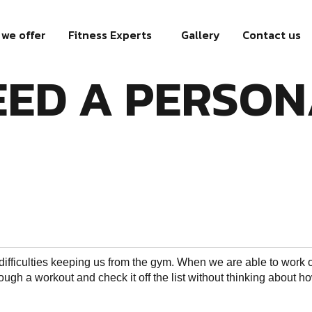
we offer
Fitness Experts
Gallery
Contact us
ED A PERSON
 difficulties keeping us from the gym. When we are able to work 
ough a workout and check it off the list without thinking about