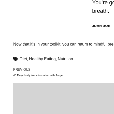
You’re g
breath.
JOHN DOE
Now that it’s in your toolkit, you can return to mindful b
Diet
,
Healthy Eating
,
Nutrition
PREVIOUS
48 Days body transformation with Jorge