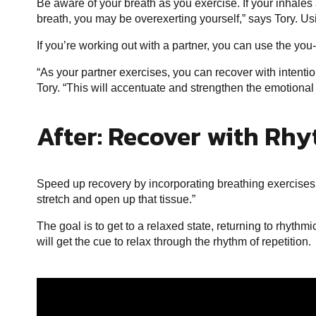
Be aware of your breath as you exercise. If your inhales 
breath, you may be overexerting yourself,” says Tory. Us
If you’re working out with a partner, you can use the you
“As your partner exercises, you can recover with intent
Tory. “This will accentuate and strengthen the emotiona
After: Recover with Rh
Speed up recovery by incorporating breathing exercises w
stretch and open up that tissue.”
The goal is to get to a relaxed state, returning to rhyth
will get the cue to relax through the rhythm of repetition.