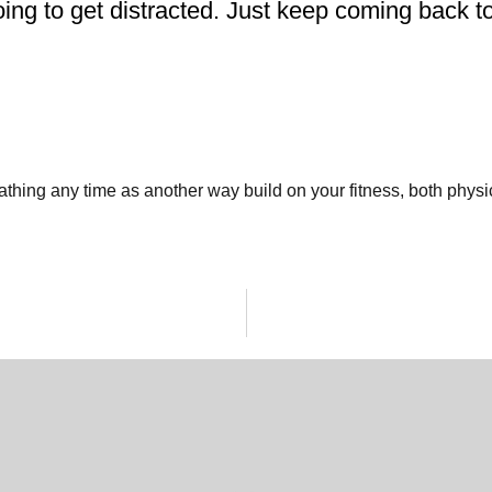
oing to get distracted. Just keep coming back t
reathing any time as another way build on your fitness, both phys