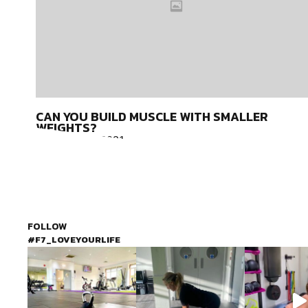
CAN YOU BUILD MUSCLE WITH SMALLER
WEIGHTS?
February 15, 2021
It can be hard to work out with so many distractions and
difficulties keeping us from the gym. When we are able to work
out,
FOLLOW
#F7_LOVEYOURLIFE