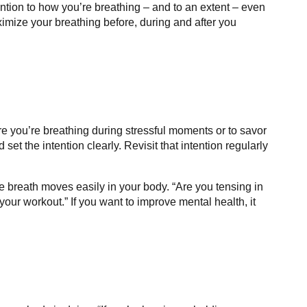
ention to how you’re breathing – and to an extent – even
imize your breathing before, during and after you
e you’re breathing during stressful moments or to savor
et the intention clearly. Revisit that intention regularly
 breath moves easily in your body. “Are you tensing in
your workout.” If you want to improve mental health, it