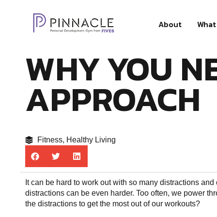
About
What 
WHY YOU NE
APPROACH
Fitness
,
Healthy Living
It can be hard to work out with so many distractions and
distractions can be even harder. Too often, we power thr
the distractions to get the most out of our workouts?