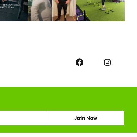
Join Now