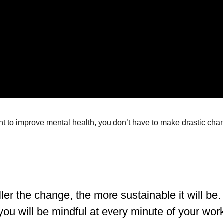
t to improve mental health, you don’t have to make drastic change
er the change, the more sustainable it will be. 
you will be mindful at every minute of your wor