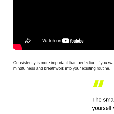
Consistency is more important than perfection. If you wan
mindfulness and breathwork into your existing routine.
“
The small
yourself 