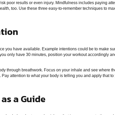
isk poor results or even injury. Mindfulness includes paying att
 health, too. Use these three easy-to-remember techniques to max
ntion
pace you have available. Example intentions could be to make sur
f you only have 30 minutes, position your workout accordingly and s
ody through breathwork. Focus on your inhale and see where the
 Pay attention to what your body is telling you and apply that to 
 as a Guide