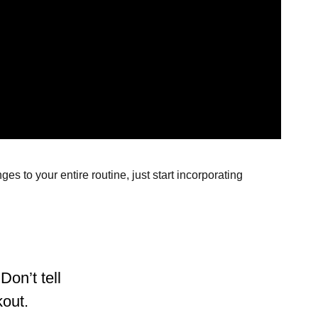
s to your entire routine, just start incorporating
Don’t tell
kout.