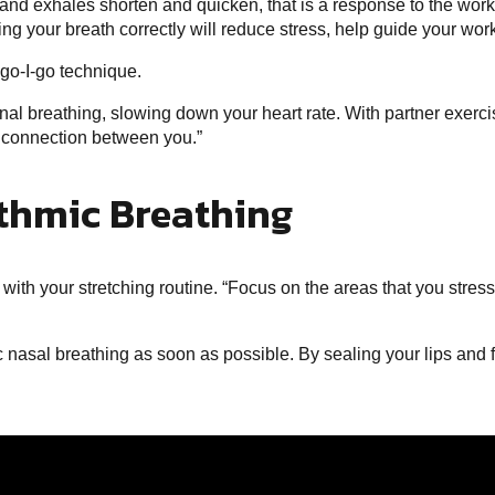
and exhales shorten and quicken, that is a response to the work 
ing your breath correctly will reduce stress, help guide your wo
-go-I-go technique.
ional breathing, slowing down your heart rate. With partner exe
l connection between you.”
ythmic Breathing
ith your stretching routine. “Focus on the areas that you stress
mic nasal breathing as soon as possible. By sealing your lips and