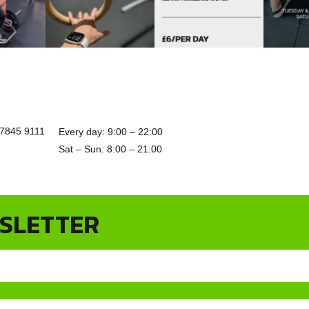
7845 9111
Every day: 9:00 – 22:00
Sat – Sun: 8:00 – 21:00
WSLETTER