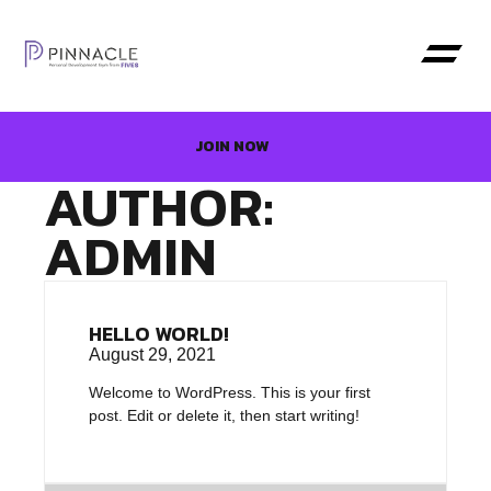
JOIN NOW
AUTHOR:
ADMIN
HELLO WORLD!
August 29, 2021
Welcome to WordPress. This is your first
post. Edit or delete it, then start writing!