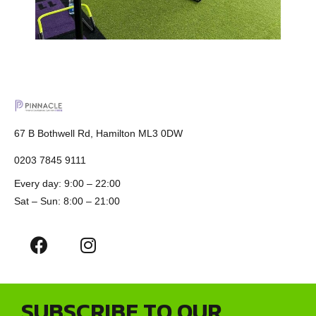
67 B Bothwell Rd, Hamilton ML3 0DW
0203 7845 9111
Every day: 9:00 – 22:00
Sat – Sun: 8:00 – 21:00
SUBSCRIBE TO OUR