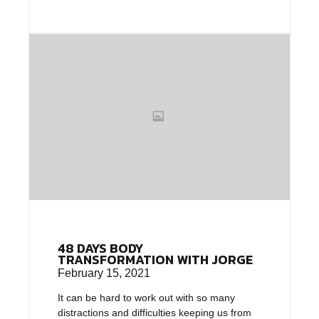
48 DAYS BODY
TRANSFORMATION WITH JORGE
February 15, 2021
It can be hard to work out with so many
distractions and difficulties keeping us from