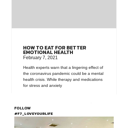
HOW TO EAT FOR BETTER
EMOTIONAL HEALTH
February 7, 2021
Health experts warn that a lingering effect of
the coronavirus pandemic could be a mental
health crisis. While therapy and medications
for stress and anxiety
FOLLOW
#F7_LOVEYOURLIFE