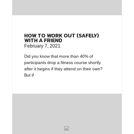
HOW TO WORK OUT (SAFELY)
WITH A FRIEND
February 7, 2021
Did you know that more than 40% of
participants drop a fitness course shortly
after it begins if they attend on their own?
But if