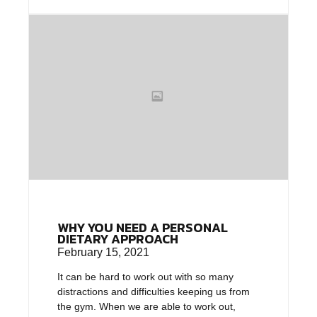
WHY YOU NEED A PERSONAL
DIETARY APPROACH
February 15, 2021
It can be hard to work out with so many
distractions and difficulties keeping us from
the gym. When we are able to work out,