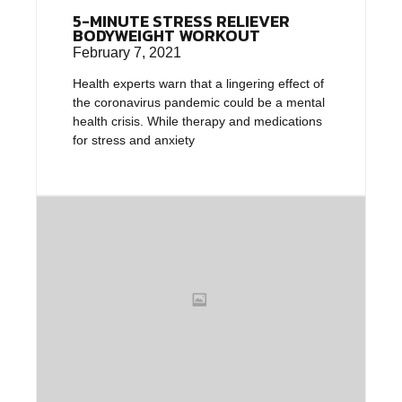
5-MINUTE STRESS RELIEVER
BODYWEIGHT WORKOUT
February 7, 2021
Health experts warn that a lingering effect of
the coronavirus pandemic could be a mental
health crisis. While therapy and medications
for stress and anxiety