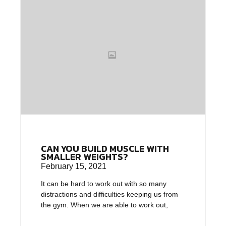
CAN YOU BUILD MUSCLE WITH
SMALLER WEIGHTS?
February 15, 2021
It can be hard to work out with so many
distractions and difficulties keeping us from
the gym. When we are able to work out,