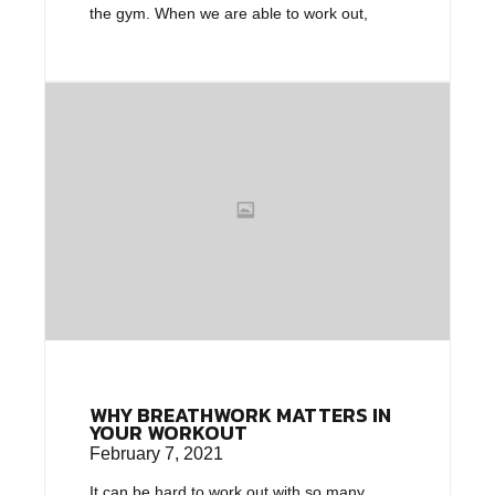
the gym. When we are able to work out,
WHY BREATHWORK MATTERS IN
YOUR WORKOUT
February 7, 2021
It can be hard to work out with so many