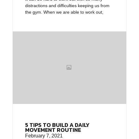
distractions and difficulties keeping us from
the gym. When we are able to work out,
5 TIPS TO BUILD A DAILY
MOVEMENT ROUTINE
February 7, 2021