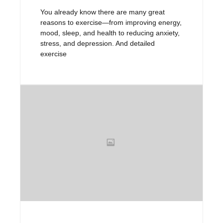
You already know there are many great
reasons to exercise—from improving energy,
mood, sleep, and health to reducing anxiety,
stress, and depression. And detailed
exercise