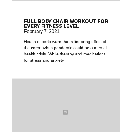
FULL BODY CHAIR WORKOUT FOR
EVERY FITNESS LEVEL
February 7, 2021
Health experts warn that a lingering effect of
the coronavirus pandemic could be a mental
health crisis. While therapy and medications
for stress and anxiety