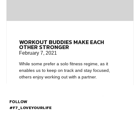
WORKOUT BUDDIES MAKE EACH
OTHER STRONGER
February 7, 2021
While some prefer a solo fitness regime, as it
enables us to keep on track and stay focused,
others enjoy working out with a partner.
FOLLOW
#F7_LOVEYOURLIFE