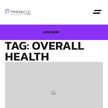
JOIN NOW
TAG: OVERALL
HEALTH