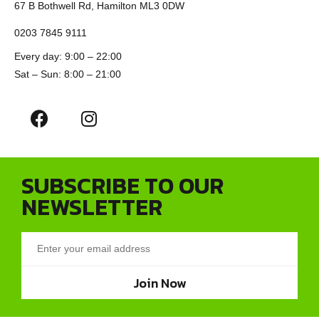
67 B Bothwell Rd, Hamilton ML3 0DW
0203 7845 9111
Every day: 9:00 – 22:00
Sat – Sun: 8:00 – 21:00
SUBSCRIBE TO OUR
NEWSLETTER
Join Now