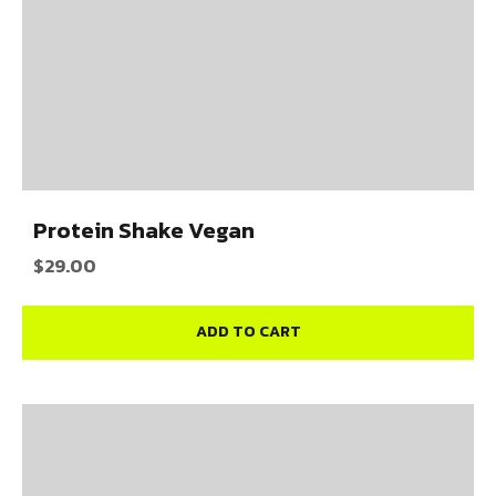
Protein Shake Vegan
$
29.00
ADD TO CART