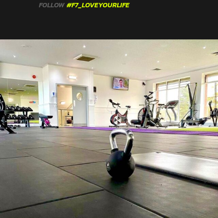
FOLLOW
#F7_LOVEYOURLIFE