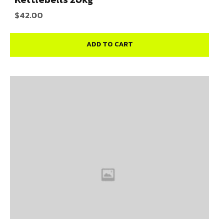
$
42.00
ADD TO CART