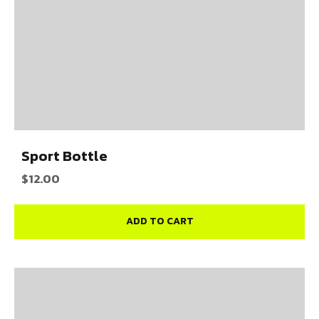
Sport Bottle
$
12.00
ADD TO CART