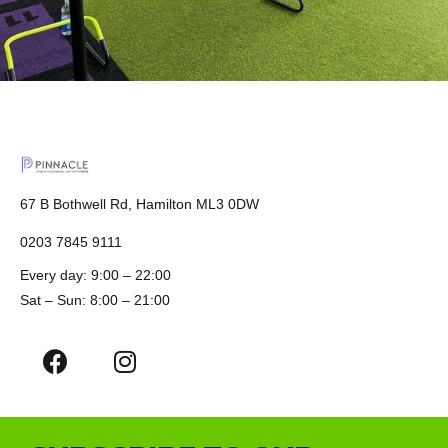
67 B Bothwell Rd, Hamilton ML3 0DW
0203 7845 9111
Every day: 9:00 – 22:00
Sat – Sun: 8:00 – 21:00