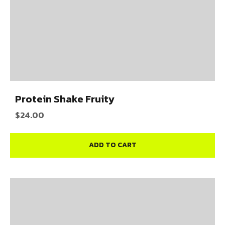
Protein Shake Fruity
$
24.00
ADD TO CART