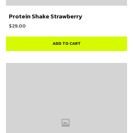
Protein Shake Strawberry
$
29.00
ADD TO CART