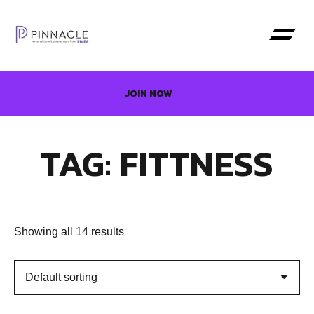
JOIN NOW
TAG: FITTNESS
Showing all 14 results