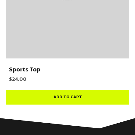
Sports Top
$
24.00
ADD TO CART