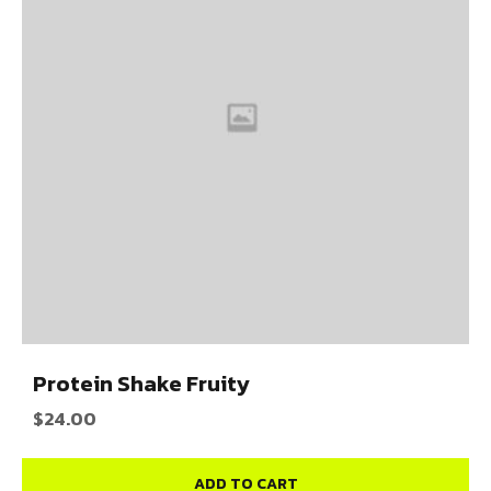
Protein Shake Fruity
$
24.00
ADD TO CART