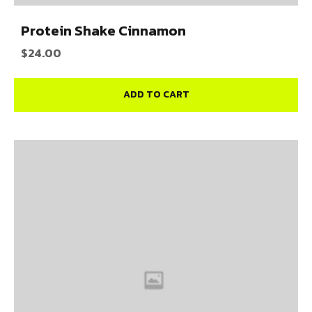
Protein Shake Cinnamon
$
24.00
ADD TO CART