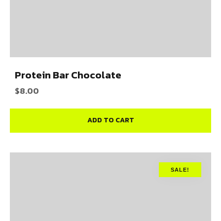
Protein Bar Chocolate
$
8.00
ADD TO CART
SALE!