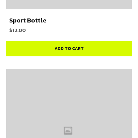
Sport Bottle
$
12.00
ADD TO CART