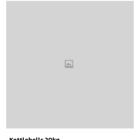
Kettlebells 20kg