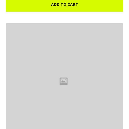
ADD TO CART