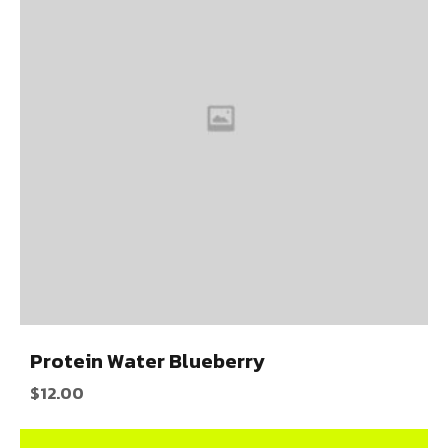
Protein Water Blueberry
$
12.00