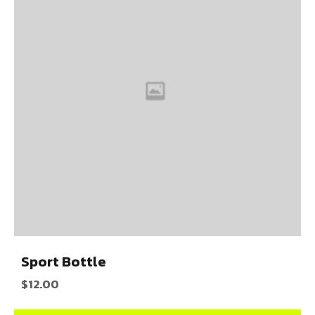
Sport Bottle
$
12.00