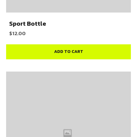
Sport Bottle
$
12.00
ADD TO CART