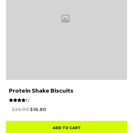
Protein Shake Biscuits
Rated
$
24.00
$
16.80
4.00
out of 5
ADD TO CART