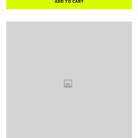
ADD TO CART