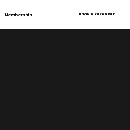
Membership
BOOK A FREE VISIT