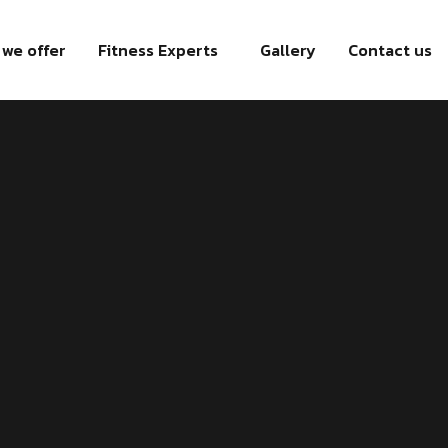
we offer
Fitness Experts
Gallery
Contact us